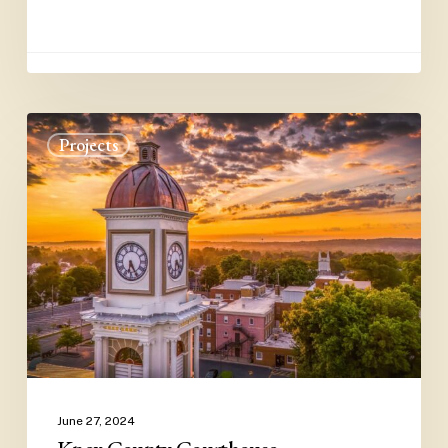
Knox
Projects
County
Courthouse
June 27, 2024