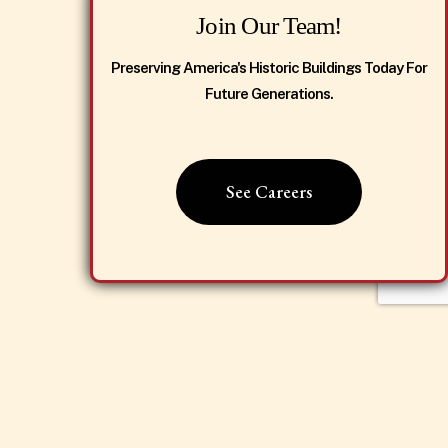
Join Our Team!
Preserving America's Historic Buildings Today For
Future Generations.
See Careers
Dismiss Popup