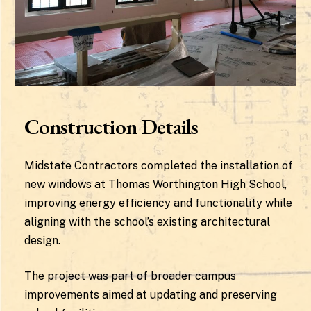
Construction Details
Midstate Contractors completed the installation of
new windows at Thomas Worthington High School,
improving energy efficiency and functionality while
aligning with the school’s existing architectural
design.
The project was part of broader campus
improvements aimed at updating and preserving