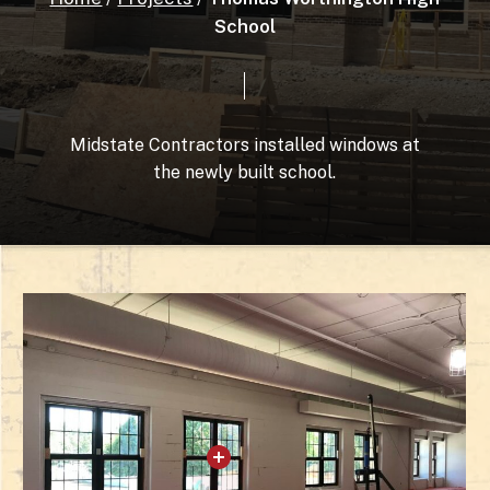
School
Midstate
Contractors
installed
windows
at
the
newly
built
school.