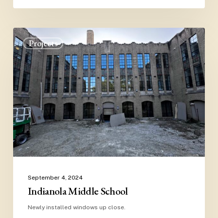
Indianola
Projects
Middle
School
Close
September 4, 2024
Indianola Middle School
Newly installed windows up close.