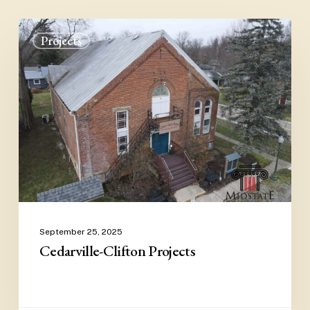
Cedarville-
Projects
Clifton
Projects
September 25, 2025
Cedarville-Clifton Projects