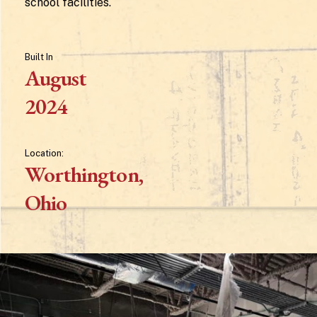
school facilities.
Built
In
August
2024
Location:
Worthington,
Ohio