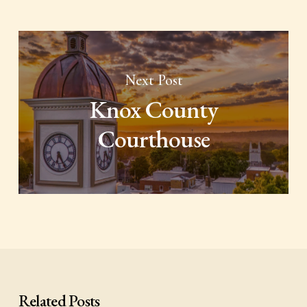
Next Post
Knox County
Courthouse
Related Posts