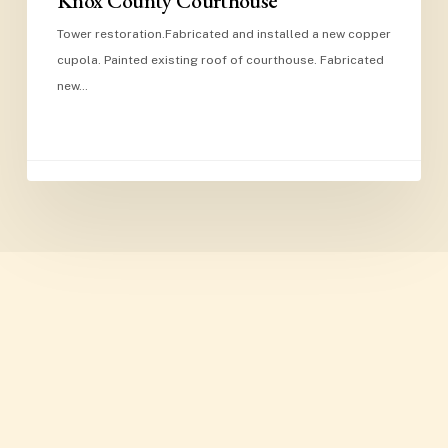
Knox County Courthouse
Tower restoration.Fabricated and installed a new copper
cupola. Painted existing roof of courthouse. Fabricated
new…