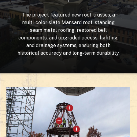
The
project
featured
new
roof
trusses,
a
multi-color
slate
Mansard
roof,
standing
seam
metal
roofing,
restored
bell
components,
and
upgraded
access,
lighting,
and
drainage
systems,
ensuring
both
historical
accuracy
and
long-term
durability.