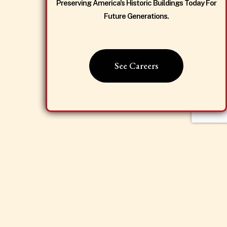
Preserving America's Historic Buildings Today For
Future Generations.
See Careers
Dismiss Popup
Proud to be working with
passionate local