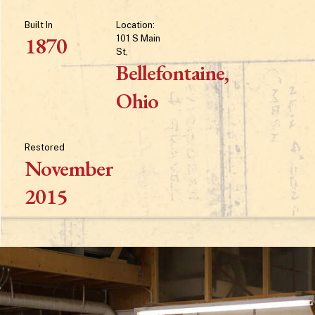
Built
In
Location:
1870
101
S
Main
St,
Bellefontaine,
Ohio
Restored
November
2015