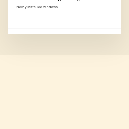
Newly installed windows.