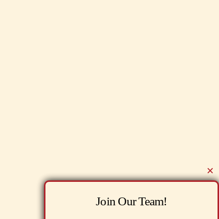
✕
Join Our Team!