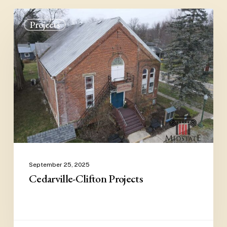
Cedarville-
Projects
Clifton
Projects
September 25, 2025
Cedarville-Clifton Projects