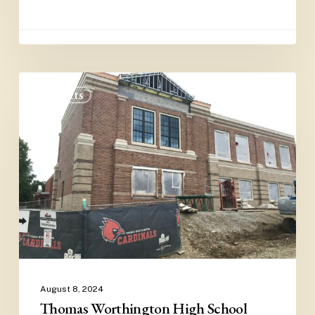
Thomas
Projects
Worthington
High
School
August 8, 2024
Thomas Worthington High School