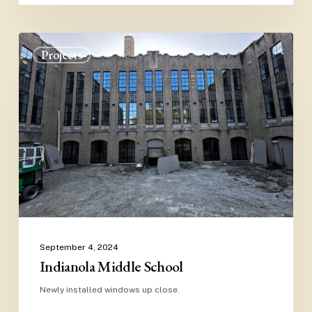
Indianola
Projects
Middle
School
September 4, 2024
Indianola Middle School
Newly installed windows up close.