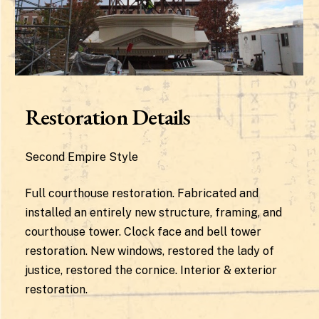
Restoration Details
Second Empire Style
Full courthouse restoration. Fabricated and
installed an entirely new structure, framing, and
courthouse tower. Clock face and bell tower
restoration. New windows, restored the lady of
justice, restored the cornice. Interior & exterior
restoration.