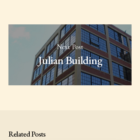
Next Post
Julian Building
Related Posts